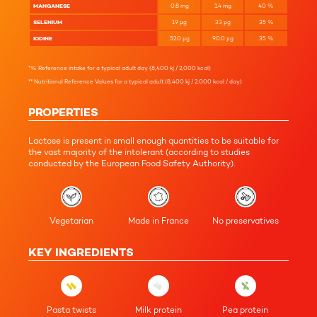
MANGANESE
0.8
mg
1.4
mg
40
%
SELENIUM
19
µg
33
µg
35
%
IODINE
52.0
µg
90.0
µg
35
%
*% Reference intake for a typical adult day (8,400 kj / 2,000 kcal)
** Nutritional Reference Values for a typical adult (8,400 kj / 2,000 kcal / day)
PROPERTIES
Lactose is present in small enough quantities to be suitable for
the vast majority of the intolerant (according to studies
conducted by the European Food Safety Authority).
Vegetarian
Made in France
No preservatives
KEY INGREDIENTS
Pasta twists
Milk protein
Pea protein