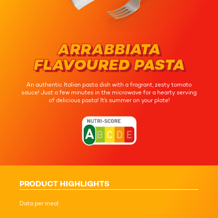
ARRABBIATA
FLAVOURED PASTA
An authentic Italian pasta dish with a fragrant, zesty tomato
sauce! Just a few minutes in the microwave for a hearty serving
of delicious pasta! It’s summer on your plate!
PRODUCT HIGHLIGHTS
Data per meal: