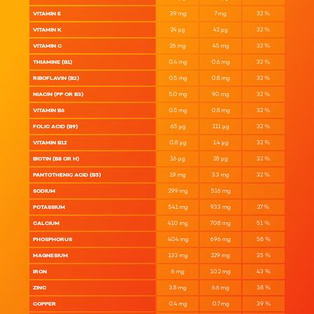
VITAMIN E
3.9
mg
7
mg
32
%
VITAMIN K
24
µg
42
µg
32
%
VITAMIN C
26
mg
45
mg
32
%
THIAMINE (B1)
0.4
mg
0.6
mg
32
%
RIBOFLAVIN (B2)
0.5
mg
0.8
mg
32
%
NIACIN (PP OR B3)
5.0
mg
9.0
mg
32
%
VITAMIN B6
0.5
mg
0.8
mg
32
%
FOLIC ACID (B9)
65
µg
111
µg
32
%
VITAMIN B12
0.8
µg
1.4
µg
32
%
BIOTIN (B8 OR H)
16
µg
28
µg
32
%
PANTOTHENIC ACID (B5)
1.9
mg
3.3
mg
32
%
SODIUM
299
mg
516
mg
POTASSIUM
541
mg
933
mg
27
%
CALCIUM
410
mg
708
mg
51
%
PHOSPHORUS
404
mg
696
mg
58
%
MAGNESIUM
133
mg
229
mg
35
%
IRON
6
mg
10.2
mg
43
%
ZINC
3.8
mg
6.6
mg
38
%
COPPER
0.4
mg
0.7
mg
39
%