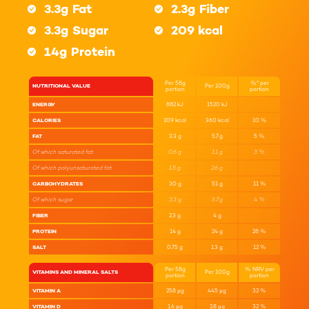
3.3g
Fat
2.3g
Fiber
3.3g
Sugar
209 kcal
14g
Protein
Per 58g
%* per
NUTRITIONAL VALUE
Per 100g
portion
portion
ENERGY
882
kJ
1520
kJ
CALORIES
209
kcal
360
kcal
10
%
FAT
3.3
g
5.7
g
5
%
Of which saturated fat
0.6
g
1.1
g
3
%
Of which polyunsaturated fat
1.5
g
2.6
g
CARBOHYDRATES
30
g
51
g
11
%
Of which sugar
3.3
g
5.7
g
4
%
FIBER
2.3
g
4
g
PROTEIN
14
g
24
g
28
%
SALT
0.75
g
1.3
g
12
%
Per 58g
% NRV per
VITAMINS AND MINERAL SALTS
Per 100g
portion
portion
VITAMIN A
258
µg
445
µg
32
%
VITAMIN D
1.6
µg
2.8
µg
32
%