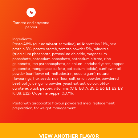
Tomato and cayenne
pepper
Ingredients:
Pasta 48% (durum
wheat
semolina),
milk
proteins 11%, pea
protein 8%, potato starch, tomato powder 5%, minerals
(tricalcium phosphate, potassium chloride, magnesium
phosphate, potassium phosphate, potassium citrate, zinc
gluconate, iron pyrophosphate, selenium-enriched yeast, copper
gluconate, manganese sulfate, potassium iodide), sunflower oil
powder (sunflower oil, maltodextrin, acacia gum), natural
flavourings, flax seeds, rice flour, salt, onion powder, powdered
beetroot juice, garlic powder, yeast extract, colour: bêta-
carotene, black pepper, vitamins (C, E, B3, A, B5, D, B6, B1, B2, B9,
K, B8, B12), Cayenne pepper 0.07%.
Pasta with arrabbiatta flavour powdered meal replacement
preparation, for weight management.
VIEW ANOTHER FLAVOR