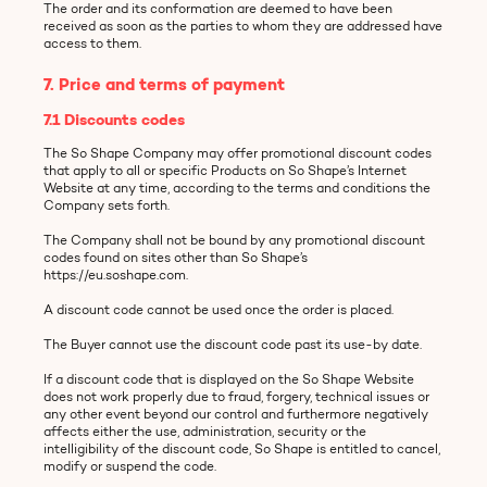
The order and its conformation are deemed to have been
received as soon as the parties to whom they are addressed have
access to them.
7. Price and terms of payment
7.1 Discounts codes
The So Shape Company may offer promotional discount codes
that apply to all or specific Products on So Shape’s Internet
Website at any time, according to the terms and conditions the
Company sets forth.
The Company shall not be bound by any promotional discount
codes found on sites other than So Shape’s
https://eu.soshape.com.
A discount code cannot be used once the order is placed.
The Buyer cannot use the discount code past its use-by date.
If a discount code that is displayed on the So Shape Website
does not work properly due to fraud, forgery, technical issues or
any other event beyond our control and furthermore negatively
affects either the use, administration, security or the
intelligibility of the discount code, So Shape is entitled to cancel,
modify or suspend the code.