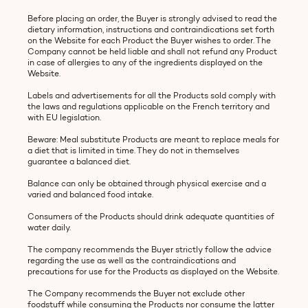
Before placing an order, the Buyer is strongly advised to read the
dietary information, instructions and contraindications set forth
on the Website for each Product the Buyer wishes to order. The
Company cannot be held liable and shall not refund any Product
in case of allergies to any of the ingredients displayed on the
Website.
Labels and advertisements for all the Products sold comply with
the laws and regulations applicable on the French territory and
with EU legislation.
Beware: Meal substitute Products are meant to replace meals for
a diet that is limited in time. They do not in themselves
guarantee a balanced diet.
Balance can only be obtained through physical exercise and a
varied and balanced food intake.
Consumers of the Products should drink adequate quantities of
water daily.
The company recommends the Buyer strictly follow the advice
regarding the use as well as the contraindications and
precautions for use for the Products as displayed on the Website.
The Company recommends the Buyer not exclude other
foodstuff while consuming the Products nor consume the latter