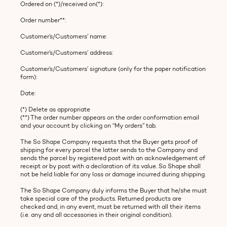
Ordered on (*)/received on(*):
Order number**:
Customer’s/Customers’ name:
Customer’s/Customers’ address:
Customer’s/Customers’ signature (only for the paper notification
form):
Date:
(*) Delete as appropriate
(**) The order number appears on the order conformation email
and your account by clicking on “My orders” tab.
The So Shape Company requests that the Buyer gets proof of
shipping for every parcel the latter sends to the Company and
sends the parcel by registered post with an acknowledgement of
receipt or by post with a declaration of its value. So Shape shall
not be held liable for any loss or damage incurred during shipping.
The So Shape Company duly informs the Buyer that he/she must
take special care of the products. Returned products are
checked and, in any event, must be returned with all their items
(i.e. any and all accessories in their original condition).