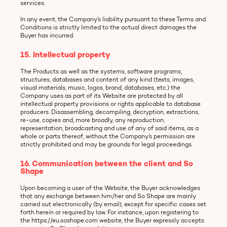
services.
In any event, the Company’s liability pursuant to these Terms and
Conditions is strictly limited to the actual direct damages the
Buyer has incurred.
15. Intellectual property
The Products as well as the systems, software programs,
structures, databases and content of any kind (texts, images,
visual materials, music, logos, brand, databases, etc.) the
Company uses as part of its Website are protected by all
intellectual property provisions or rights applicable to database
producers. Disassembling, decompiling, decryption, extractions,
re-use, copies and, more broadly, any reproduction,
representation, broadcasting and use of any of said items, as a
whole or parts thereof, without the Company’s permission are
strictly prohibited and may be grounds for legal proceedings.
16. Communication between the client and So
Shape
Upon becoming a user of the Website, the Buyer acknowledges
that any exchange between him/her and So Shape are mainly
carried out electronically (by email), except for specific cases set
forth herein or required by law. For instance, upon registering to
the https://eu.soshape.com website, the Buyer expressly accepts