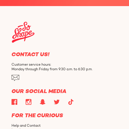
CONTACT US!
Customer service hours:
Monday through Friday from 9:30 a.m. to 6:30 p.m.
OUR SOCIAL MEDIA
FOR THE CURIOUS
Help and Contact