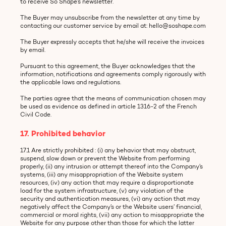
to receive So Shape’s newsletter.
The Buyer may unsubscribe from the newsletter at any time by
contacting our customer service by email at: hello@soshape.com
The Buyer expressly accepts that he/she will receive the invoices
by email.
Pursuant to this agreement, the Buyer acknowledges that the
information, notifications and agreements comply rigorously with
the applicable laws and regulations.
The parties agree that the means of communication chosen may
be used as evidence as defined in article 1316-2 of the French
Civil Code.
17. Prohibited behavior
17.1 Are strictly prohibited : (i) any behavior that may obstruct,
suspend, slow down or prevent the Website from performing
properly, (ii) any intrusion or attempt thereof into the Company’s
systems, (iii) any misappropriation of the Website system
resources, (iv) any action that may require a disproportionate
load for the system infrastructure, (v) any violation of the
security and authentication measures, (vi) any action that may
negatively affect the Company’s or the Website users’ financial,
commercial or moral rights, (vii) any action to misappropriate the
Website for any purpose other than those for which the latter