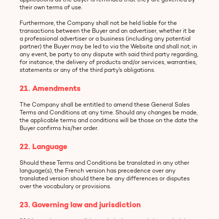
their own terms of use.
Furthermore, the Company shall not be held liable for the
transactions between the Buyer and an advertiser, whether it be
a professional advertiser or a business (including any potential
partner) the Buyer may be led to via the Website and shall not, in
any event, be party to any dispute with said third party regarding,
for instance, the delivery of products and/or services, warranties,
statements or any of the third party’s obligations.
21. Amendments
The Company shall be entitled to amend these General Sales
Terms and Conditions at any time. Should any changes be made,
the applicable terms and conditions will be those on the date the
Buyer confirms his/her order.
22. Language
Should these Terms and Conditions be translated in any other
language(s), the French version has precedence over any
translated version should there be any differences or disputes
over the vocabulary or provisions.
23. Governing law and jurisdiction