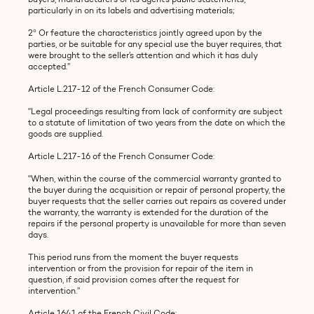
particularly in on its labels and advertising materials;
2° Or feature the characteristics jointly agreed upon by the
parties, or be suitable for any special use the buyer requires, that
were brought to the seller’s attention and which it has duly
accepted.”
Article L.217-12 of the French Consumer Code:
"Legal proceedings resulting from lack of conformity are subject
to a statute of limitation of two years from the date on which the
goods are supplied.
Article L.217-16 of the French Consumer Code:
"When, within the course of the commercial warranty granted to
the buyer during the acquisition or repair of personal property, the
buyer requests that the seller carries out repairs as covered under
the warranty, the warranty is extended for the duration of the
repairs if the personal property is unavailable for more than seven
days.
This period runs from the moment the buyer requests
intervention or from the provision for repair of the item in
question, if said provision comes after the request for
intervention.”
Article 1641 of the French Civil Code: