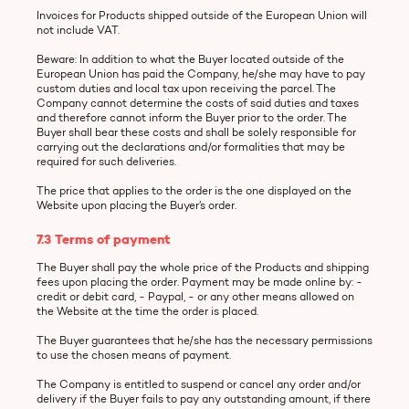
Invoices for Products shipped outside of the European Union will
not include VAT.
Beware: In addition to what the Buyer located outside of the
European Union has paid the Company, he/she may have to pay
custom duties and local tax upon receiving the parcel. The
Company cannot determine the costs of said duties and taxes
and therefore cannot inform the Buyer prior to the order. The
Buyer shall bear these costs and shall be solely responsible for
carrying out the declarations and/or formalities that may be
required for such deliveries.
The price that applies to the order is the one displayed on the
Website upon placing the Buyer’s order.
7.3 Terms of payment
The Buyer shall pay the whole price of the Products and shipping
fees upon placing the order. Payment may be made online by: -
credit or debit card, - Paypal, - or any other means allowed on
the Website at the time the order is placed.
The Buyer guarantees that he/she has the necessary permissions
to use the chosen means of payment.
The Company is entitled to suspend or cancel any order and/or
delivery if the Buyer fails to pay any outstanding amount, if there