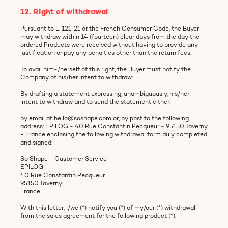
12. Right of withdrawal
Pursuant to L. 121-21 or the French Consumer Code, the Buyer
may withdraw within 14 (fourteen) clear days from the day the
ordered Products were received without having to provide any
justification or pay any penalties other than the return fees.
To avail him-/herself of this right, the Buyer must notify the
Company of his/her intent to withdraw:
By drafting a statement expressing, unambiguously, his/her
intent to withdraw and to send the statement either:
by email at hello@soshape.com or, by post to the following
address: EPILOG - 40 Rue Constantin Pecqueur - 95150 Taverny
- France enclosing the following withdrawal form duly completed
and signed:
So Shape - Customer Service
EPILOG
40 Rue Constantin Pecqueur
95150 Taverny
France
With this letter, I/we (*) notify you (*) of my/our (*) withdrawal
from the sales agreement for the following product (*):