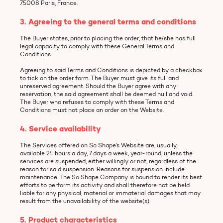
75008 Paris, France.
3. Agreeing to the general terms and conditions
The Buyer states, prior to placing the order, that he/she has full
legal capacity to comply with these General Terms and
Conditions.
Agreeing to said Terms and Conditions is depicted by a checkbox
to tick on the order form. The Buyer must give its full and
unreserved agreement. Should the Buyer agree with any
reservation, the said agreement shall be deemed null and void.
The Buyer who refuses to comply with these Terms and
Conditions must not place an order on the Website.
4. Service availability
The Services offered on So Shape’s Website are, usually,
available 24 hours a day, 7 days a week, year-round, unless the
services are suspended, either willingly or not, regardless of the
reason for said suspension. Reasons for suspension include
maintenance. The So Shape Company is bound to render its best
efforts to perform its activity and shall therefore not be held
liable for any physical, material or immaterial damages that may
result from the unavailability of the website(s).
5. Product characteristics