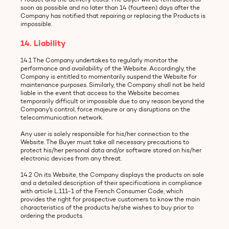
soon as possible and no later than 14 (fourteen) days after the
Company has notified that repairing or replacing the Products is
impossible.
14. Liability
14.1 The Company undertakes to regularly monitor the
performance and availability of the Website. Accordingly, the
Company is entitled to momentarily suspend the Website for
maintenance purposes. Similarly, the Company shall not be held
liable in the event that access to the Website becomes
temporarily difficult or impossible due to any reason beyond the
Company’s control, force majeure or any disruptions on the
telecommunication network.
Any user is solely responsible for his/her connection to the
Website. The Buyer must take all necessary precautions to
protect his/her personal data and/or software stored on his/her
electronic devices from any threat.
14.2 On its Website, the Company displays the products on sale
and a detailed description of their specifications in compliance
with article L.111-1 of the French Consumer Code, which
provides the right for prospective customers to know the main
characteristics of the products he/she wishes to buy prior to
ordering the products.