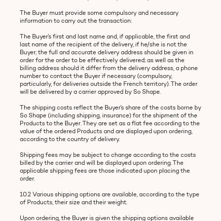
The Buyer must provide some compulsory and necessary
information to carry out the transaction:
The Buyer’s first and last name and, if applicable, the first and
last name of the recipient of the delivery, if he/she is not the
Buyer; the full and accurate delivery address should be given in
order for the order to be effectively delivered; as well as the
billing address should it differ from the delivery address, a phone
number to contact the Buyer if necessary (compulsory,
particularly, for deliveries outside the French territory). The order
will be delivered by a carrier approved by So Shape.
The shipping costs reflect the Buyer’s share of the costs borne by
So Shape (including shipping, insurance) for the shipment of the
Products to the Buyer. They are set as a flat fee according to the
value of the ordered Products and are displayed upon ordering,
according to the country of delivery.
Shipping fees may be subject to change according to the costs
billed by the carrier and will be displayed upon ordering. The
applicable shipping fees are those indicated upon placing the
order.
10.2 Various shipping options are available, according to the type
of Products, their size and their weight.
Upon ordering, the Buyer is given the shipping options available