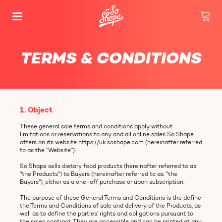
TERMS & CONDITIONS
1. Object
These general sale terms and conditions apply without
limitations or reservations to any and all online sales So Shape
offers on its website https://uk.soshape.com (hereinafter referred
to as the “Website”).
So Shape sells dietary food products (hereinafter referred to as:
“the Products“) to Buyers (hereinafter referred to as: “the
Buyers“), either as a one-off purchase or upon subscription.
The purpose of these General Terms and Conditions is the define
the Terms and Conditions of sale and delivery of the Products, as
well as to define the parties’ rights and obligations pursuant to
the sales contract. They are accessible and can be printed at any