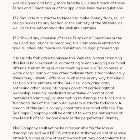
was designed and finally, more broadly, (viii) any breach of these
Terms and Conditions or of the applicable laws and regulations.
17.2 Similarly, it is strictly forbidden to make money from, sell or
assign access to any section or the entirety of the Website, as
well as to the information the Website contains.
17.3 Should any provision of these Terms and Conditions or the
laws and regulations be breached, the Company is entitled to
take all adequate measures and introduce legal proceedings.
It is strictly forbidden to misuse this Website. Notwithstanding
this list is non-exhaustive: committing or encouraging a criminal
offence; transmitting or disseminating a virus, a Trojan horse, a
worm a logic bomb, or any other malware that is technologically
dangerous, unlawful, offensive or obscene in any way; hacking a
section or the entirety of the Services ; corrupting data;
bothering other users; infringing upon third parties’ right of
ownership; sending unsolicited advertising or promotional
material (“spamming”) or attempting to damage the functions or
functionalities of the computer system is strictly forbidden. A
breach of this provision may constitute a criminal offence. The
So Shape Company shall be entitled to warn the authorities of
any breach of the law and disclose the perpetrators’ identity.
The Company shall not be held responsible for the loss or
damage caused by a DDOS attack (“distributed denial of service
attack”), a virus or any other malware that may contaminate the