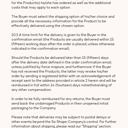
for the Product(s) he/she has ordered as well as the additional
costs that may apply to each option.
The Buyer must select the shipping option of his/her choice and
provide all the necessary information for the Product to be
effectively delivered using the chosen option.
10.3 A time limit for the delivery is given to the Buyer in the
confirmation email (the Products are usually delivered within 15
(fifteen) working days after the order is placed, unless otherwise
indicated in the confirmation email).
Should the Products be delivered later than 15 (fifteen) days
after the delivery date defined in the order confirmation email,
unless justified by force majeure, and furthermore if the Buyer
has not received the Products, the latter may revoke his/her
order by sending a registered letter with an acknowledgement of
receipt sent to the address provided in article 2 herein and will be
reimbursed in full within 14 (fourteen) days notwithstanding of
any other compensation.
In order to be fully reimbursed for any returns, the Buyer must
send back the undamaged Products in their unopened initial
packaging to the Company.
Please note that deliveries may be subject to postal delays or
other events beyond the So Shape Company’s control. For further
information about shipping, please read our “Shipping” section.