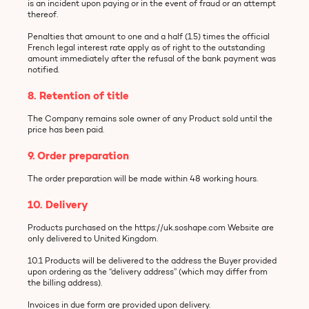
is an incident upon paying or in the event of fraud or an attempt
thereof.
Penalties that amount to one and a half (1.5) times the official
French legal interest rate apply as of right to the outstanding
amount immediately after the refusal of the bank payment was
notified.
8. Retention of title
The Company remains sole owner of any Product sold until the
price has been paid.
9. Order preparation
The order preparation will be made within 48 working hours.
10. Delivery
Products purchased on the https://uk.soshape.com Website are
only delivered to United Kingdom.
10.1 Products will be delivered to the address the Buyer provided
upon ordering as the “delivery address” (which may differ from
the billing address).
Invoices in due form are provided upon delivery.