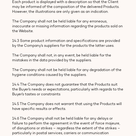
Each product is displayed with a description so that the Client
may be informed of the composition of the delivered Products.
However, the illustrations are only given as an indication.
The Company shall not be held liable for any erroneous,
inaccurate or missing information regarding the products sold on
the Website.
14.3 Some product information and specifications are provided
by the Company’s suppliers for the products the latter uses.
The Company shall not, in any event, be held liable for the
mistakes in the data provided by the suppliers.
The Company shall not be held liable for any degradation of the
hygiene conditions caused by the suppliers.
14.4 The Company does not guarantee that the Products suit
the Buyer’s needs or expectations, particularly with regards to the
Buyer’s tastes or constraints
14.5 The Company does not warrant that using the Products will
have specific results or effects.
14.6 The Company shall not be held liable for any delays or
failure to perform the agreement in the event of force majeure,
of disruptions or strikes – regardless the extent of the strikes –
particularly in postal services, carriers or communication