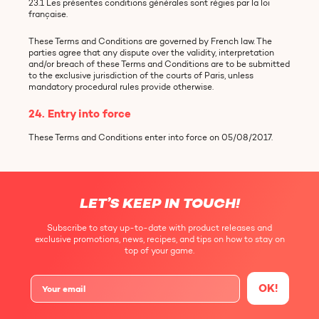
23.1 Les présentes conditions générales sont régies par la loi
française.
These Terms and Conditions are governed by French law. The
parties agree that any dispute over the validity, interpretation
and/or breach of these Terms and Conditions are to be submitted
to the exclusive jurisdiction of the courts of Paris, unless
mandatory procedural rules provide otherwise.
24. Entry into force
These Terms and Conditions enter into force on 05/08/2017.
LET’S KEEP IN TOUCH!
Subscribe to stay up-to-date with product releases and
exclusive promotions, news, recipes, and tips on how to stay on
top of your game.
OK!