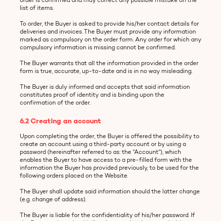
list of items.
To order, the Buyer is asked to provide his/her contact details for
deliveries and invoices. The Buyer must provide any information
marked as compulsory on the order form. Any order for which any
compulsory information is missing cannot be confirmed.
The Buyer warrants that all the information provided in the order
form is true, accurate, up-to-date and is in no way misleading.
The Buyer is duly informed and accepts that said information
constitutes proof of identity and is binding upon the
confirmation of the order.
6.2 Creating an account
Upon completing the order, the Buyer is offered the possibility to
create an account using a third-party account or by using a
password (hereinafter referred to as: the “Account“), which
enables the Buyer to have access to a pre-filled form with the
information the Buyer has provided previously, to be used for the
following orders placed on the Website.
The Buyer shall update said information should the latter change
(e.g. change of address).
The Buyer is liable for the confidentiality of his/her password. If