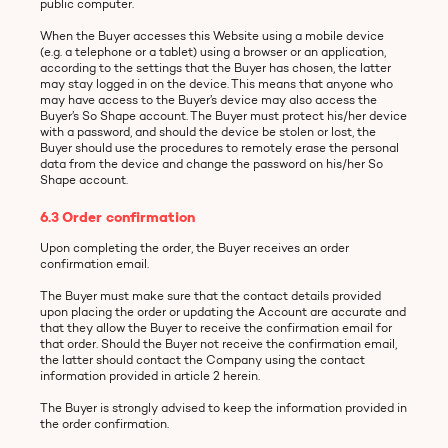
public computer.
When the Buyer accesses this Website using a mobile device
(e.g. a telephone or a tablet) using a browser or an application,
according to the settings that the Buyer has chosen, the latter
may stay logged in on the device. This means that anyone who
may have access to the Buyer’s device may also access the
Buyer’s So Shape account. The Buyer must protect his/her device
with a password, and should the device be stolen or lost, the
Buyer should use the procedures to remotely erase the personal
data from the device and change the password on his/her So
Shape account.
6.3 Order confirmation
Upon completing the order, the Buyer receives an order
confirmation email.
The Buyer must make sure that the contact details provided
upon placing the order or updating the Account are accurate and
that they allow the Buyer to receive the confirmation email for
that order. Should the Buyer not receive the confirmation email,
the latter should contact the Company using the contact
information provided in article 2 herein.
The Buyer is strongly advised to keep the information provided in
the order confirmation.