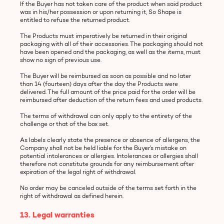
If the Buyer has not taken care of the product when said product
was in his/her possession or upon returning it, So Shape is
entitled to refuse the returned product.
The Products must imperatively be returned in their original
packaging with all of their accessories. The packaging should not
have been opened and the packaging, as well as the items, must
show no sign of previous use.
The Buyer will be reimbursed as soon as possible and no later
than 14 (fourteen) days after the day the Products were
delivered. The full amount of the price paid for the order will be
reimbursed after deduction of the return fees and used products.
The terms of withdrawal can only apply to the entirety of the
challenge or that of the box set.
As labels clearly state the presence or absence of allergens, the
Company shall not be held liable for the Buyer’s mistake on
potential intolerances or allergies. Intolerances or allergies shall
therefore not constitute grounds for any reimbursement after
expiration of the legal right of withdrawal.
No order may be canceled outside of the terms set forth in the
right of withdrawal as defined herein.
13. Legal warranties