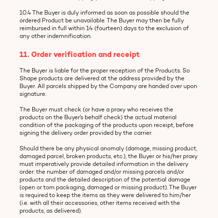
10.4 The Buyer is duly informed as soon as possible should the
ordered Product be unavailable. The Buyer may then be fully
reimbursed in full within 14 (fourteen) days to the exclusion of
any other indemnification.
11. Order verification and receipt
The Buyer is liable for the proper reception of the Products. So
Shape products are delivered at the address provided by the
Buyer. All parcels shipped by the Company are handed over upon
signature.
The Buyer must check (or have a proxy who receives the
products on the Buyer’s behalf check) the actual material
condition of the packaging of the products upon receipt, before
signing the delivery order provided by the carrier.
Should there be any physical anomaly (damage, missing product,
damaged parcel, broken products, etc.), the Buyer or his/her proxy
must imperatively provide detailed information in the delivery
order: the number of damaged and/or missing parcels and/or
products and the detailed description of the potential damage
(open or torn packaging, damaged or missing product). The Buyer
is required to keep the items as they were delivered to him/her
(i.e. with all their accessories, other items received with the
products, as delivered).