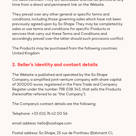
time from a direct and permanent link on the Website.
They prevail over any other general or specific terms and
conditions, including those governing sales which have not been
previously agreed upon by So Shape. They may be completed by
sales or use terms and conditions for specific Products or
services that carry out these Terms and Conditions and
accordingly prevail over the latter should such provisions conflict.
The Products may be purchased from the following countries:
United Kingdom
2. Seller’s identity and contact details
The Website is published and operated by the So Shape
Company, a simplified joint-venture company with share capital
of 300,000 euros, registered in the Paris Trade and Company
Register under the number 798 038 345, that sells the Products
(hereinafter referred to as: “the Company”).
The Company’s contact details are the following:
Telephone: +33 (0)1 76 42 00 56
email address: hello@soshape.com
Postal address: So Shape, 25 rue de Ponthieu (Batiment C),