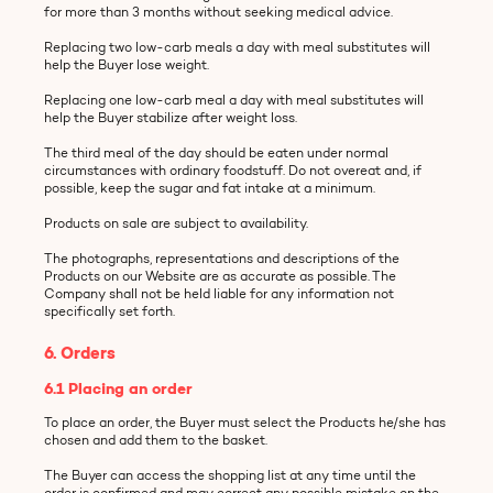
for more than 3 months without seeking medical advice.
Replacing two low-carb meals a day with meal substitutes will
help the Buyer lose weight.
Replacing one low-carb meal a day with meal substitutes will
help the Buyer stabilize after weight loss.
The third meal of the day should be eaten under normal
circumstances with ordinary foodstuff. Do not overeat and, if
possible, keep the sugar and fat intake at a minimum.
Products on sale are subject to availability.
The photographs, representations and descriptions of the
Products on our Website are as accurate as possible. The
Company shall not be held liable for any information not
specifically set forth.
6. Orders
6.1 Placing an order
To place an order, the Buyer must select the Products he/she has
chosen and add them to the basket.
The Buyer can access the shopping list at any time until the
order is confirmed and may correct any possible mistake on the