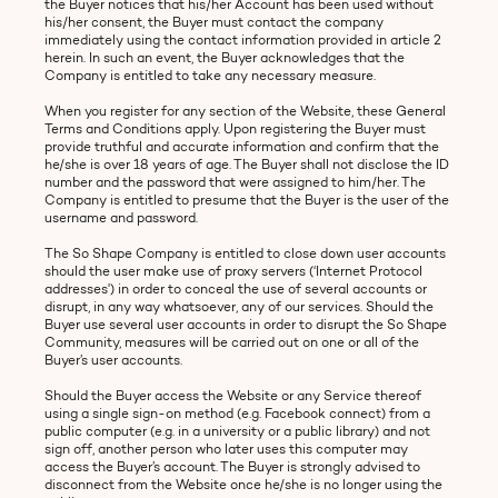
the Buyer notices that his/her Account has been used without
his/her consent, the Buyer must contact the company
immediately using the contact information provided in article 2
herein. In such an event, the Buyer acknowledges that the
Company is entitled to take any necessary measure.
When you register for any section of the Website, these General
Terms and Conditions apply. Upon registering the Buyer must
provide truthful and accurate information and confirm that the
he/she is over 18 years of age. The Buyer shall not disclose the ID
number and the password that were assigned to him/her. The
Company is entitled to presume that the Buyer is the user of the
username and password.
The So Shape Company is entitled to close down user accounts
should the user make use of proxy servers (‘Internet Protocol
addresses') in order to conceal the use of several accounts or
disrupt, in any way whatsoever, any of our services. Should the
Buyer use several user accounts in order to disrupt the So Shape
Community, measures will be carried out on one or all of the
Buyer’s user accounts.
Should the Buyer access the Website or any Service thereof
using a single sign-on method (e.g. Facebook connect) from a
public computer (e.g. in a university or a public library) and not
sign off, another person who later uses this computer may
access the Buyer’s account. The Buyer is strongly advised to
disconnect from the Website once he/she is no longer using the