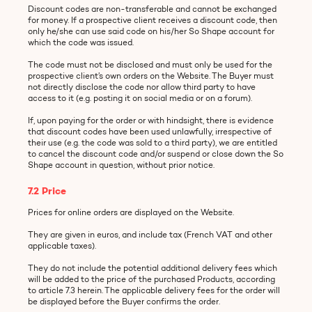
Discount codes are non-transferable and cannot be exchanged
for money. If a prospective client receives a discount code, then
only he/she can use said code on his/her So Shape account for
which the code was issued.
The code must not be disclosed and must only be used for the
prospective client’s own orders on the Website. The Buyer must
not directly disclose the code nor allow third party to have
access to it (e.g. posting it on social media or on a forum).
If, upon paying for the order or with hindsight, there is evidence
that discount codes have been used unlawfully, irrespective of
their use (e.g. the code was sold to a third party), we are entitled
to cancel the discount code and/or suspend or close down the So
Shape account in question, without prior notice.
7.2 Price
Prices for online orders are displayed on the Website.
They are given in euros, and include tax (French VAT and other
applicable taxes).
They do not include the potential additional delivery fees which
will be added to the price of the purchased Products, according
to article 7.3 herein. The applicable delivery fees for the order will
be displayed before the Buyer confirms the order.