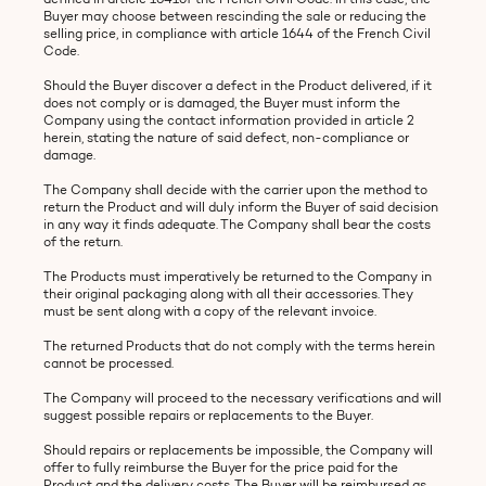
Buyer may choose between rescinding the sale or reducing the
selling price, in compliance with article 1644 of the French Civil
Code.
Should the Buyer discover a defect in the Product delivered, if it
does not comply or is damaged, the Buyer must inform the
Company using the contact information provided in article 2
herein, stating the nature of said defect, non-compliance or
damage.
The Company shall decide with the carrier upon the method to
return the Product and will duly inform the Buyer of said decision
in any way it finds adequate. The Company shall bear the costs
of the return.
The Products must imperatively be returned to the Company in
their original packaging along with all their accessories. They
must be sent along with a copy of the relevant invoice.
The returned Products that do not comply with the terms herein
cannot be processed.
The Company will proceed to the necessary verifications and will
suggest possible repairs or replacements to the Buyer.
Should repairs or replacements be impossible, the Company will
offer to fully reimburse the Buyer for the price paid for the
Product and the delivery costs. The Buyer will be reimbursed as