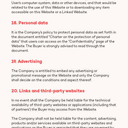
User’s computer system, data or other devices, and that would be
related to the use of this Website or to downloading any item
accessible on this Website or a Linked Website.
18. Personal data
It is the Company’s policy to protect personal data as set forth in
the document entitled “Charter on the protection of personal
data” that users can access on the “Confidentiality” page of the
Website. The Buyer is strongly advised to read through the
document.
19. Advertising
The Company is entitled to embed any advertising or
promotional message on the Website and only the Company
shall decide on the conditions and aspect thereof.
20. Links and third-party websites
In no event shall the Company be held liable for the technical
availability of third-party websites or applications (including that
of partners’) the Buyer may access from the Website.
The Company shall not be held liable for the content, advertising,
products and/or services available on third-party websites and
applications as the Buyer is reminded that they are governed by