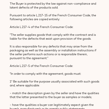
The Buyer is protected by the law against non-compliance and
latent defects of the products sold.
Pursuant to article L.217-15 of the French Consumer Code, the
following articles are copied entirely:
Article L.217-4 of the French Consumer Code:
"The seller supplies goods that comply with the contract and is
liable for the defects that exist upon provision of the goods.
It is also responsible for any defects that may arise from the
packaging as well as the assembly or installation instructions if
the seller performs such actions or is responsible therein,
pursuant to the agreement.”
Article L.217-5 of the French Consumer Code:
"In order to comply with the agreement, goods must:
1° Be suitable for the purpose usually associated with such goods
and, where applicable:
- match the description given by the seller and have the qualities
that the latter presented to the buyer as samples or models;
- have the qualities a buyer can legitimately expect given the
buyer’s, manufacturer’s or its agent’s public statements,