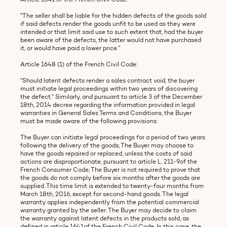
"The seller shall be liable for the hidden defects of the goods sold
if said defects render the goods unfit to be used as they were
intended or that limit said use to such extent that, had the buyer
been aware of the defects, the latter would not have purchased
it, or would have paid a lower price.”
Article 1648 (1) of the French Civil Code:
"Should latent defects render a sales contract void, the buyer
must initiate legal proceedings within two years of discovering
the defect.” Similarly, and pursuant to article 3 of the December
18th, 2014 decree regarding the information provided in legal
warranties in General Sales Terms and Conditions, the Buyer
must be made aware of the following provisions:
The Buyer can initiate legal proceedings for a period of two years
following the delivery of the goods; The Buyer may choose to
have the goods repaired or replaced, unless the costs of said
actions are disproportionate, pursuant to article L. 211-9of the
French Consumer Code; The Buyer is not required to prove that
the goods do not comply before six months after the goods are
supplied. This time limit is extended to twenty-four months from
March 18th, 2016, except for second-hand goods. The legal
warranty applies independently from the potential commercial
warranty granted by the seller. The Buyer may decide to claim
the warranty against latent defects in the products sold, as
defined in article 1641of the French Civil Code. In this case, the